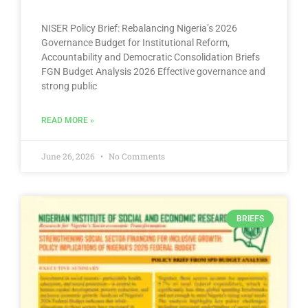
NISER Policy Brief: Rebalancing Nigeria’s 2026
Governance Budget for Institutional Reform,
Accountability and Democratic Consolidation Briefs
FGN Budget Analysis 2026 Effective governance and
strong public
READ MORE »
June 26, 2026
No Comments
BRIEFS