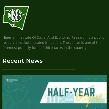
Nigerian Institute Of Social And Economic Research is a public
research institute located in Ibadan. The center is one of the
foremost publicly funded think tanks in the country.
Recent News