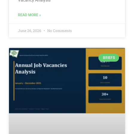
Vacancy Analysis
READ MORE »
June 26, 2026
No Comments
BRIEFS