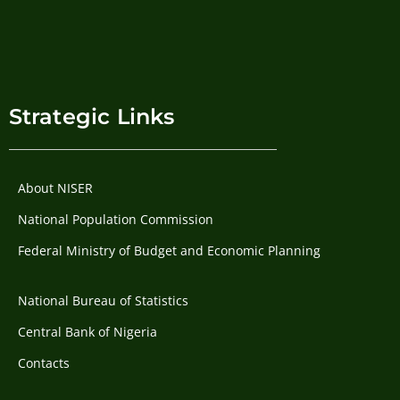
Strategic Links
About NISER
National Population Commission
Federal Ministry of Budget and Economic Planning
National Bureau of Statistics
Central Bank of Nigeria
Contacts