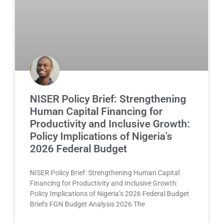
NISER Policy Brief: Strengthening
Human Capital Financing for
Productivity and Inclusive Growth:
Policy Implications of Nigeria’s
2026 Federal Budget
NISER Policy Brief: Strengthening Human Capital
Financing for Productivity and Inclusive Growth:
Policy Implications of Nigeria’s 2026 Federal Budget
Briefs FGN Budget Analysis 2026 The