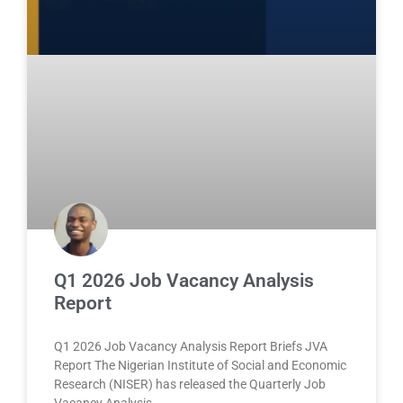
Q1 2026 Job Vacancy Analysis
Report
Q1 2026 Job Vacancy Analysis Report Briefs JVA
Report The Nigerian Institute of Social and Economic
Research (NISER) has released the Quarterly Job