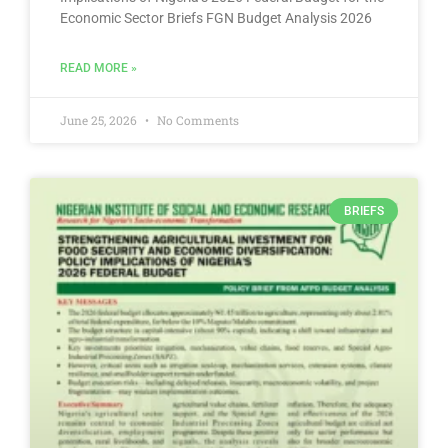
Economic Sector Briefs FGN Budget Analysis 2026
READ MORE »
June 25, 2026
No Comments
BRIEFS