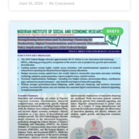
June 26, 2026
No Comments
BRIEFS