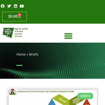
0
$
0.00
Home
»
Briefs
BRIEFS