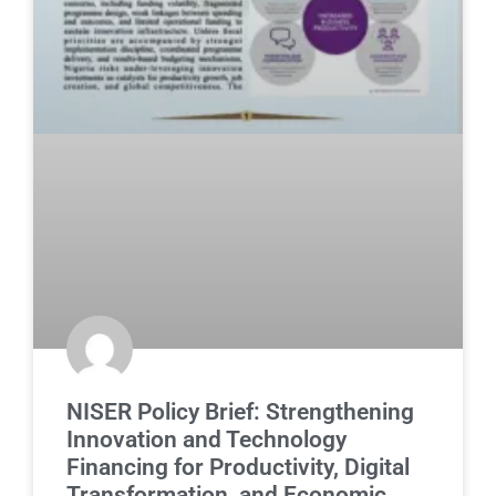
NISER Policy Brief: Strengthening
Innovation and Technology
Financing for Productivity, Digital
Transformation, and Economic