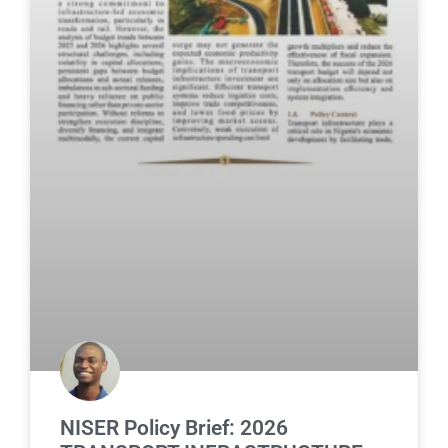
NISER Policy Brief: 2026