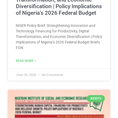
Diversification | Policy Implications
of Nigeria’s 2026 Federal Budget
NISER Policy Brief: Strengthening Innovation and
Technology Financing for Productivity, Digital
Transformation, and Economic Diversification | Policy
Implications of Nigeria’s 2026 Federal Budget Briefs
FGN
READ MORE »
June 26, 2026
No Comments
BRIEFS