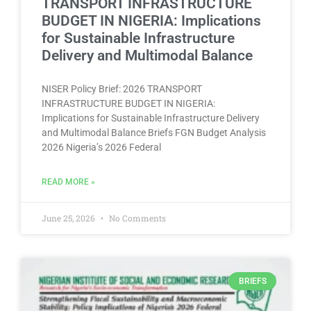
TRANSPORT INFRASTRUCTURE
BUDGET IN NIGERIA: Implications
for Sustainable Infrastructure
Delivery and Multimodal Balance
NISER Policy Brief: 2026 TRANSPORT
INFRASTRUCTURE BUDGET IN NIGERIA:
Implications for Sustainable Infrastructure Delivery
and Multimodal Balance Briefs FGN Budget Analysis
2026 Nigeria’s 2026 Federal
READ MORE »
June 25, 2026
No Comments
BRIEFS