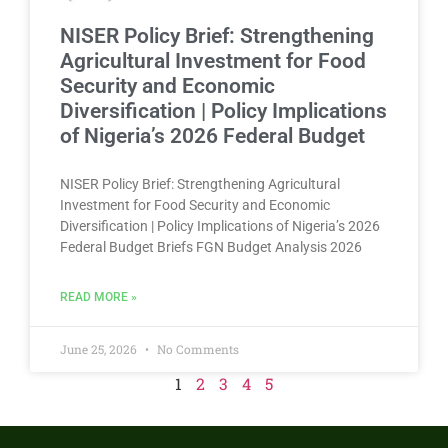
NISER Policy Brief: Strengthening
Agricultural Investment for Food
Security and Economic
Diversification | Policy Implications
of Nigeria’s 2026 Federal Budget​
NISER Policy Brief: Strengthening Agricultural
Investment for Food Security and Economic
Diversification | Policy Implications of Nigeria’s 2026
Federal Budget Briefs FGN Budget Analysis 2026
READ MORE »
June 25, 2026
No Comments
1
2
3
4
5