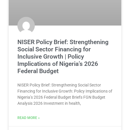
NISER Policy Brief: Strengthening
Social Sector Financing for
Inclusive Growth | Policy
Implications of Nigeria’s 2026
Federal Budget
NISER Policy Brief: Strengthening Social Sector
Financing for Inclusive Growth: Policy Implications of
Nigeria’s 2026 Federal Budget Briefs FGN Budget
Analysis 2026 Investment in health,
READ MORE »