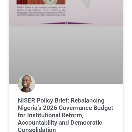
NISER Policy Brief: Rebalancing
Nigeria’s 2026 Governance Budget
for Institutional Reform,
Accountability and Democratic
Consolidation