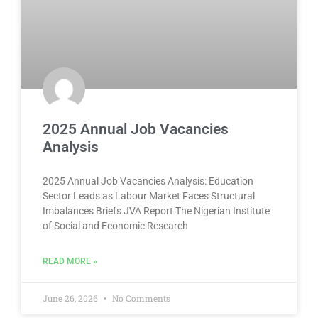
2025 Annual Job Vacancies
Analysis
2025 Annual Job Vacancies Analysis: Education
Sector Leads as Labour Market Faces Structural
Imbalances Briefs JVA Report The Nigerian Institute
of Social and Economic Research
READ MORE »
June 26, 2026
No Comments