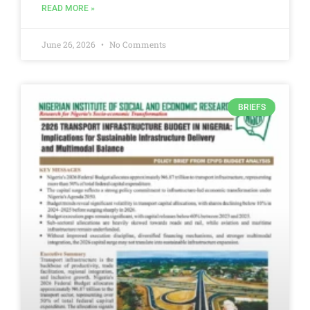
READ MORE »
June 26, 2026
No Comments
BRIEFS