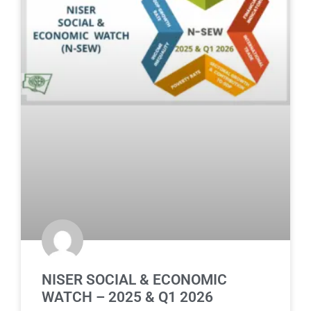
NISER SOCIAL & ECONOMIC
WATCH – 2025 & Q1 2026