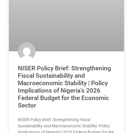
NISER Policy Brief: Strengthening
Fiscal Sustainability and
Macroeconomic Stability | Policy
Implications of Nigeria’s 2026
Federal Budget for the Economic
Sector
NISER Policy Brief: Strengthening Fiscal
Sustainability and Macroeconomic Stability: Policy
Implications of Nigeria’s 2026 Federal Budget for the