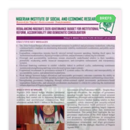
BRIEFS