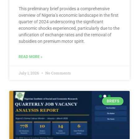
This preliminary brief provides a comprehensive
overview of Nigeria’s economic landscape in the first
quarter of 2024 underscoring the significant
economic shocks experienced, particularly due to the
unification of exchange rates and the removal of
subsidies on premium motor spirit.
READ MORE »
July 1, 2026
No Comments
BRIEFS