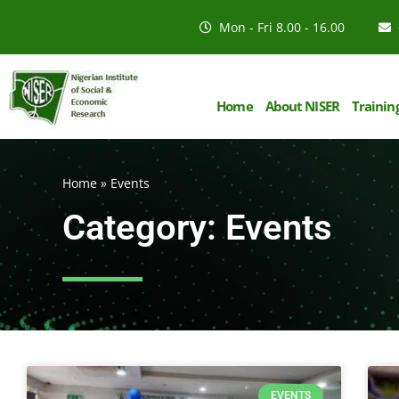
Mon - Fri 8.00 - 16.00
Home
About NISER
Trainin
Home
»
Events
Category: Events
EVENTS