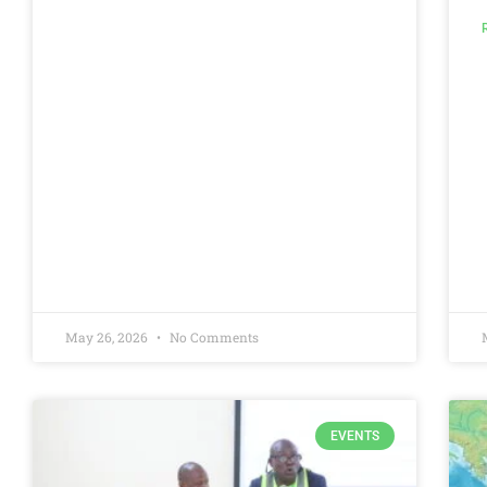
May 26, 2026
No Comments
EVENTS