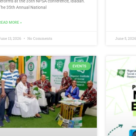
reforms at the 35th NPSA conference, Ibadan.
The 35th Annual National
READ MORE »
June 13, 2026
No Comments
June 5, 202
EVENTS