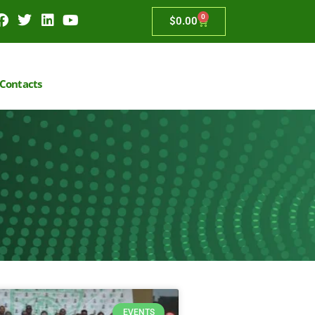
0
$
0.00
Contacts
EVENTS