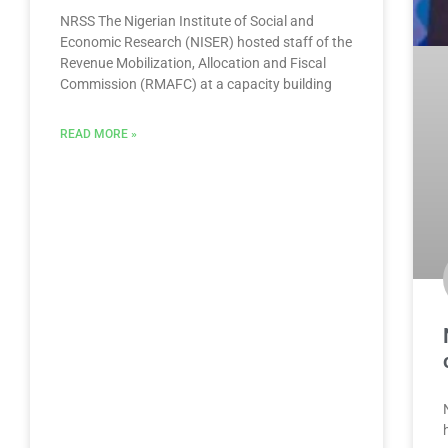
NRSS The Nigerian Institute of Social and
Economic Research (NISER) hosted staff of the
Revenue Mobilization, Allocation and Fiscal
Commission (RMAFC) at a capacity building
READ MORE »