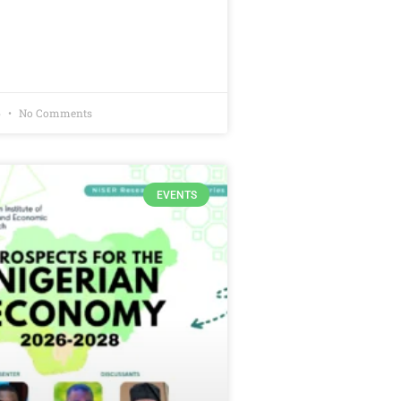
6
No Comments
EVENTS