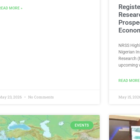
Registe
READ MORE »
Resear
Prospec
Econom
NRSS Highl
Nigerian In
Research (N
upcoming v
READ MORE
May 23, 2026
No Comments
May 15, 20
EVENTS