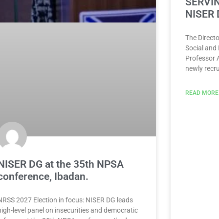
SERVIN
NISER 
The Directo
Social and
Professor 
newly recru
READ MORE
NISER DG at the 35th NPSA
conference, Ibadan.
NRSS 2027 Election in focus: NISER DG leads
high-level panel on insecurities and democratic