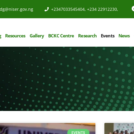
dg@niser.gov.ng
+2347033545404, +234 22912230,
g
Resources
Gallery
BCKC Centre
Research
Events
News
EVENTS