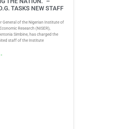
G THE NATION.” –
D.G. TASKS NEW STAFF
r General of the Nigerian Institute of
 Economic Research (NISER),
Antonia Simbine, has charged the
ited staff of the Institute
 »