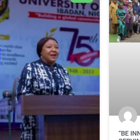
“BE IN