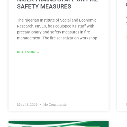
SAFETY MEASURES
The Nigerian Institute of Social and Economic
Research, NISER, has equipped its staff with
precautionary and safety measures in fire
management. The fire sensitization workshop
READ MORE »
May 13, 2026
No Comments