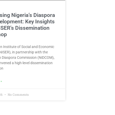
ing Nigeria’s Diaspora
elopment: Key Insights
ISER’s Dissemination
hop
n Institute of Social and Economic
ISER), in partnership with the
in Diaspora Commission (NiDCOM),
nvened a high-level dissemination
on
 »
026
No Comments