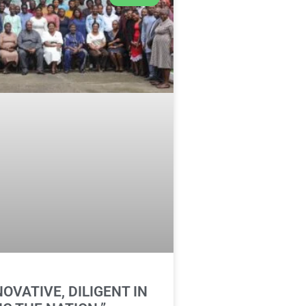
NOVATIVE, DILIGENT IN