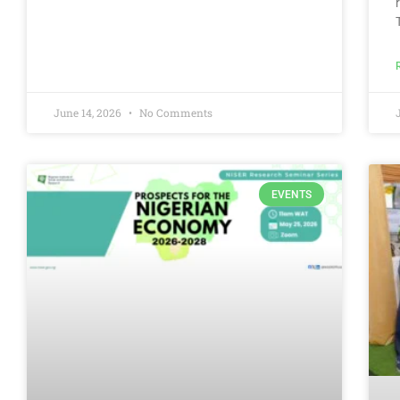
June 14, 2026
No Comments
EVENTS