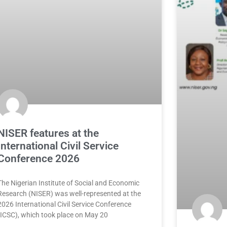
NISER features at the
International Civil Service
Conference 2026
The Nigerian Institute of Social and Economic
Research (NISER) was well-represented at the
2026 International Civil Service Conference
(ICSC), which took place on May 20