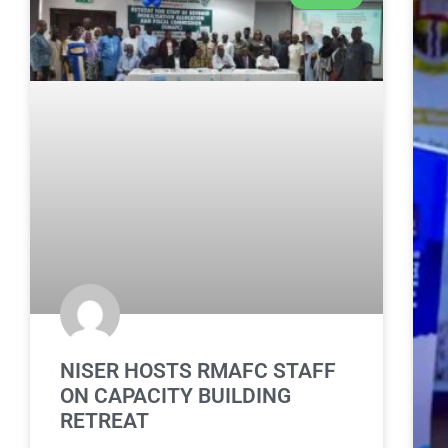
NISER HOSTS RMAFC STAFF
ON CAPACITY BUILDING
RETREAT