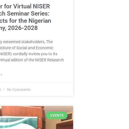
r for Virtual NISER
ch Seminar Series:
ts for the Nigerian
y, 2026-2028
y esteemed stakeholders, The
stitute of Social and Economic
ISER) cordially invites you to its
irtual edition of the NISER Research
 »
26
No Comments
EVENTS