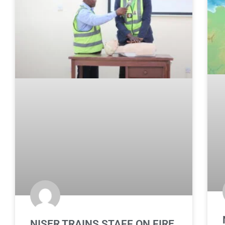
NISER TRAINS STAFF ON FIRE