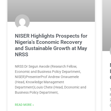
NISER Highlights Prospects for
Nigeria’s Economic Recovery
and Sustainable Growth at May
NRSS
NRSS Dr Segun Awode (Research Fellow,
Economic and Business Policy Department,
NISER)PresenterProf Andrew Onwuemele
(Head, Knowledge Management
Department)Louis Chete (Head, Dconomic and
Business Policy Department,
READ MORE »