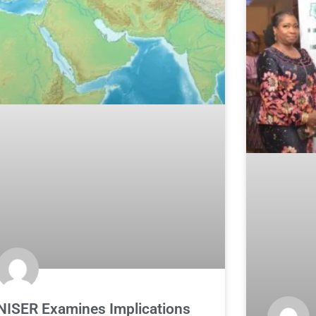
NISER Examines Implications