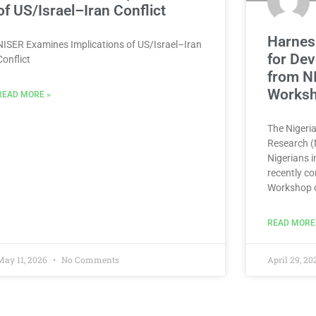
of US/Israel–Iran Conflict
Harness
NISER Examines Implications of US/Israel–Iran
for Dev
Conflict
from N
Works
READ MORE »
The Nigeria
Research (N
Nigerians 
recently co
Workshop 
READ MORE
May 11, 2026
No Comments
April 29, 2