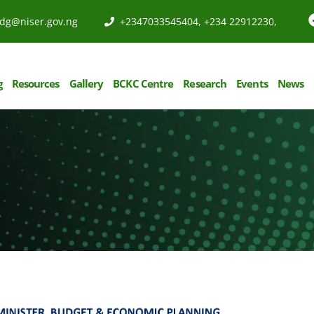
dg@niser.gov.ng
+2347033545404, +234 22912230,
g
Resources
Gallery
BCKC Centre
Research
Events
News