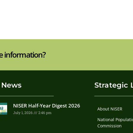
e information?
 News
Strategic 
NISER Half-Year Digest 2026
About NISER
July 1, 2026
2:46 pm
National Populati
Commission