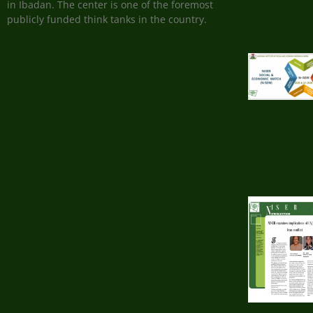
in Ibadan. The center is one of the foremost
publicly funded think tanks in the country.