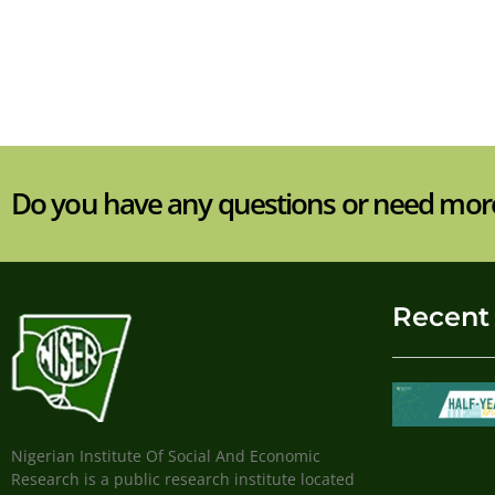
Do you have any questions or need mor
Recent
Nigerian Institute Of Social And Economic
Research is a public research institute located