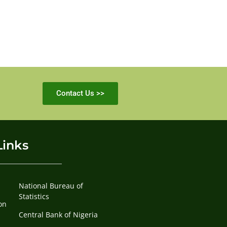
Contact Us >>
Links
National Bureau of
Statistics
on
Central Bank of Nigeria