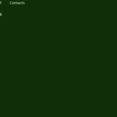
f
Contacts
g