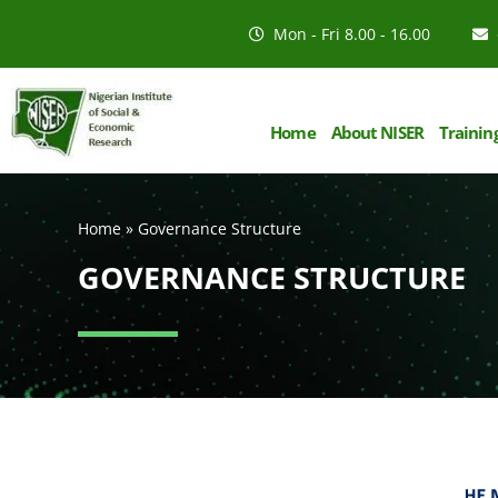
Mon - Fri 8.00 - 16.00
Home
About NISER
Trainin
Home
»
Governance Structure
GOVERNANCE STRUCTURE