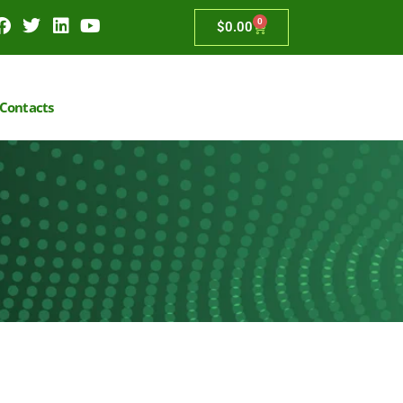
0
$
0.00
Contacts