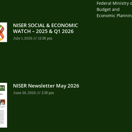
Federal Ministry o
Budget and
Economic Plannin
NISER SOCIAL & ECONOMIC
WATCH – 2025 & Q1 2026
July 1, 2026
12:38 pm
NISER Newsletter May 2026
June 26, 2026
2:35 pm