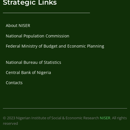
Strategic Links
About NISER
National Population Commission
Federal Ministry of Budget and Economic Planning
National Bureau of Statistics
Central Bank of Nigeria
Contacts
© 2023 Nigerian Institute of Social & Economic Research
NISER
. All rights
reserved