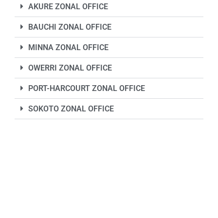
AKURE ZONAL OFFICE
BAUCHI ZONAL OFFICE
MINNA ZONAL OFFICE
OWERRI ZONAL OFFICE
PORT-HARCOURT ZONAL OFFICE
SOKOTO ZONAL OFFICE