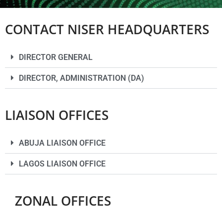
CONTACT NISER HEADQUARTERS
DIRECTOR GENERAL
DIRECTOR, ADMINISTRATION (DA)
LIAISON OFFICES
ABUJA LIAISON OFFICE
LAGOS LIAISON OFFICE
ZONAL OFFICES