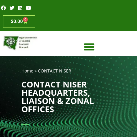
0
$
0.00
Home
»
CONTACT NISER
CONTACT NISER
HEADQUARTERS,
LIAISON & ZONAL
OFFICES