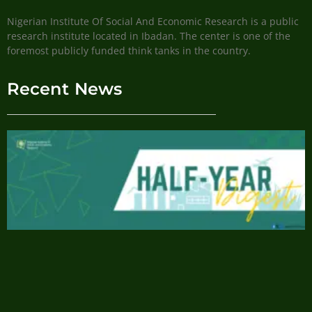
Nigerian Institute Of Social And Economic Research is a public
research institute located in Ibadan. The center is one of the
foremost publicly funded think tanks in the country.
Recent News