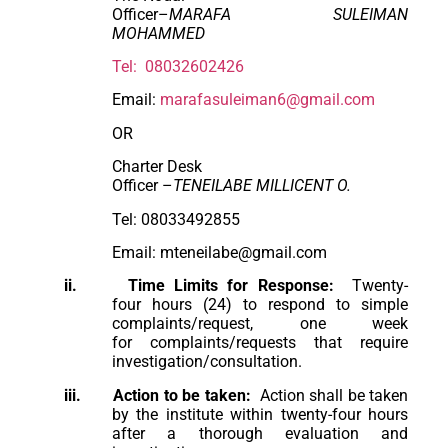
Officer–
MARAFA SULEIMAN
MOHAMMED
Tel: 08032602426
Email:
marafasuleiman6@gmail.com
OR
Charter Desk
Officer –
TENEILABE MILLICENT O.
Tel: 08033492855
Email: mteneilabe@gmail.com
ii.
Time Limits for Response:
Twenty-
four hours (24) to respond to simple
complaints/request, one week
for complaints/requests that require
investigation/consultation.
iii.
Action to be taken:
Action shall be taken
by the institute within twenty-four hours
after a thorough evaluation and