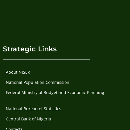
Strategic Links
About NISER
National Population Commission
Federal Ministry of Budget and Economic Planning
National Bureau of Statistics
Central Bank of Nigeria
Contacts