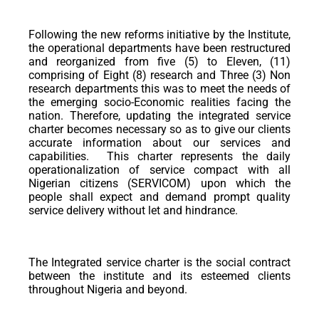
Following the new reforms initiative by the Institute,
the operational departments have been restructured
and reorganized from five (5) to Eleven, (11)
comprising of Eight (8) research and Three (3) Non
research departments this was to meet the needs of
the emerging socio-Economic realities facing the
nation. Therefore, updating the integrated service
charter becomes necessary so as to give our clients
accurate information about our services and
capabilities. This charter represents the daily
operationalization of service compact with all
Nigerian citizens (SERVICOM) upon which the
people shall expect and demand prompt quality
service delivery without let and hindrance.
The Integrated service charter is the social contract
between the institute and its esteemed clients
throughout Nigeria and beyond.