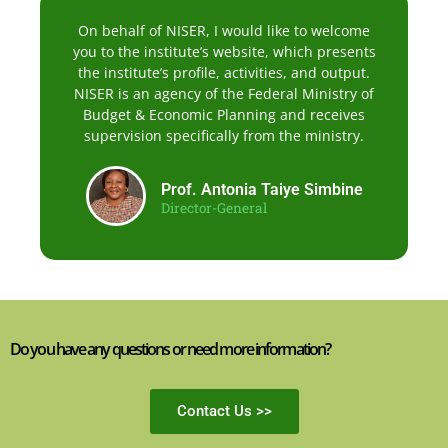
On behalf of NISER, I would like to welcome
you to the institute’s website, which presents
the institute’s profile, activities, and output.
NISER is an agency of the Federal Ministry of
Budget & Economic Planning and receives
supervision specifically from the ministry.
Prof. Antonia Taiye Simbine
Director-General
Do you have any questions or need more information?
Contact Us >>