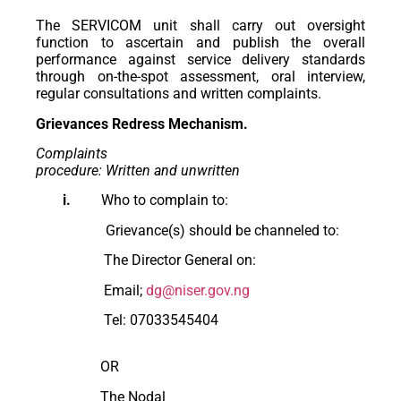
The SERVICOM unit shall carry out oversight
function to ascertain and publish the overall
performance against service delivery standards
through on-the-spot assessment, oral interview,
regular consultations and written complaints.
Grievances Redress Mechanism.
Complaints
procedure: Written and unwritten
i.
Who to complain to:
Grievance(s) should be channeled to:
The Director General on:
Email;
dg@niser.gov.ng
Tel: 07033545404
OR
The Nodal