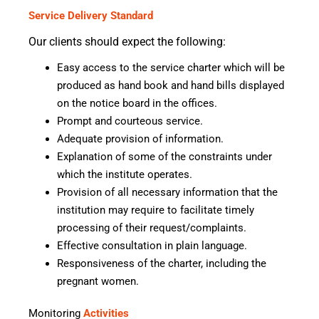
Service Delivery Standard
Our clients should expect the following:
Easy access to the service charter which will be
produced as hand book and hand bills displayed
on the notice board in the offices.
Prompt and courteous service.
Adequate provision of information.
Explanation of some of the constraints under
which the institute operates.
Provision of all necessary information that the
institution may require to facilitate timely
processing of their request/complaints.
Effective consultation in plain language.
Responsiveness of the charter, including the
pregnant women.
Monitoring
Activities