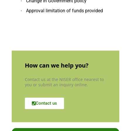
Change in Government policy
·
Approval limitation of funds provided
·
How can we help you?
Contact us at the NISER office nearest to
you or submit an inquiry online.
Contact us