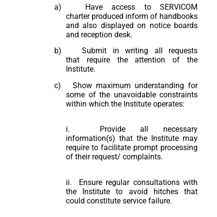
a)
Have access to SERVICOM
charter produced inform of handbooks
and also displayed on notice boards
and reception desk.
b)
Submit in writing all requests
that require the attention of the
Institute.
c)
Show maximum understanding for
some of the unavoidable constraints
within which the Institute operates:
i. Provide all necessary
information(s) that the Institute may
require to facilitate prompt processing
of their request/ complaints.
ii. Ensure regular consultations with
the Institute to avoid hitches that
could constitute service failure.