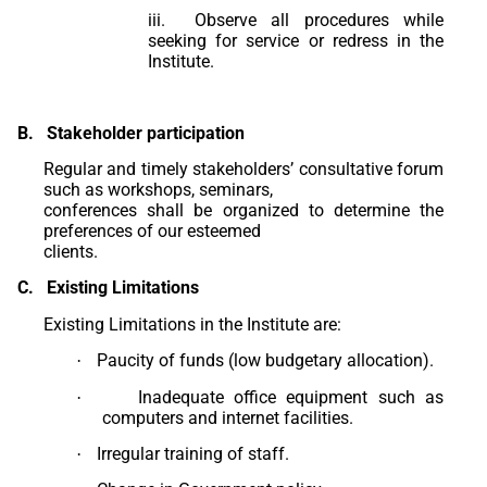
iii. Observe all procedures while
seeking for service or redress in the
Institute.
B.
Stakeholder participation
Regular and timely stakeholders’ consultative forum
such as workshops, seminars,
conferences shall be organized to determine the
preferences of our esteemed
clients.
C.
Existing Limitations
Existing Limitations in the Institute are:
Paucity of funds (low budgetary allocation).
·
Inadequate office equipment such as
·
computers and internet facilities.
Irregular training of staff.
·