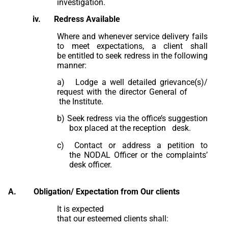
investigation.
iv.
Redress
Available
Where and whenever service delivery fails
to meet expectations, a client shall
be entitled to seek redress in the following
manner:
a) Lodge a well detailed grievance(s)/
request with the director General of
the Institute.
b)
Seek redress via the office’s suggestion
box placed at the reception desk.
c)
Contact or address a petition to
the NODAL Officer or the complaints’
desk
officer.
A.
Obligation/ Expectation from Our clients
It is expected
that our esteemed clients shall: