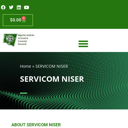
0
$
0.00
Home
»
SERVICOM NISER
SERVICOM NISER
ABOUT SERVICOM NISER