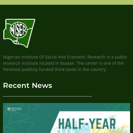
Nigerian Institute Of Social And Economic Research is a public
research institute located in Ibadan. The center is one of the
foremost publicly funded think tanks in the country.
Recent News