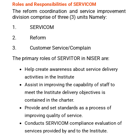
Roles and Responsibilities of SERVICOM
The reform coordination and service improvement
division comprise of three (3) units Namely:
1. SERVICOM
2. Reform
3. Customer Service/Complain
The primary roles of SERVITOR in NISER are:
Help create awareness about service delivery
activities in the Institute
Assist in improving the capability of staff to
meet the Institute delivery objectives is
contained in the charter.
Provide and set standards as a process of
improving quality of service.
Conducts SERVICOM compliance evaluation of
services provided by and to the Institute.