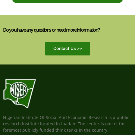
Do you have any questions or need more information?
Contact Us >>
Nigerian Institute Of Social And Economic Research is a public
research institute located in Ibadan. The center is one of the
foremost publicly funded think tanks in the country.