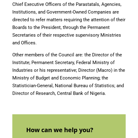
Chief Executive Officers of the Parastatals, Agencies,
Institutions, and Government-Owned Companies are
directed to refer matters requiring the attention of their
Boards to the President, through the Permanent
Secretaries of their respective supervisory Ministries
and Offices.
Other members of the Council are: the Director of the
Institute; Permanent Secretary, Federal Ministry of
Industries or his representative; Director (Macro) in the
Ministry of Budget and Economic Planning; the
Statistician-General, National Bureau of Statistics; and
Director of Research, Central Bank of Nigeria.
How can we help you?