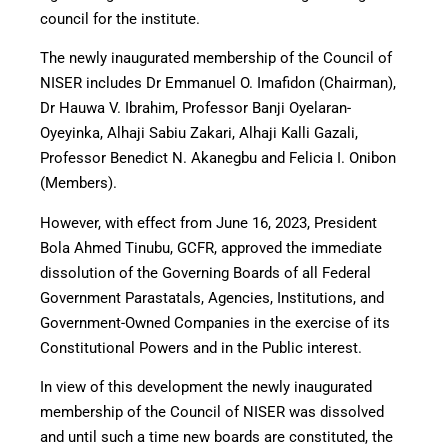
council for the institute.
The newly inaugurated membership of the Council of
NISER includes Dr Emmanuel O. Imafidon (Chairman),
Dr Hauwa V. Ibrahim, Professor Banji Oyelaran-
Oyeyinka, Alhaji Sabiu Zakari, Alhaji Kalli Gazali,
Professor Benedict N. Akanegbu and Felicia I. Onibon
(Members).
However, with effect from June 16, 2023, President
Bola Ahmed Tinubu, GCFR, approved the immediate
dissolution of the Governing Boards of all Federal
Government Parastatals, Agencies, Institutions, and
Government-Owned Companies in the exercise of its
Constitutional Powers and in the Public interest.
In view of this development the newly inaugurated
membership of the Council of NISER was dissolved
and until such a time new boards are constituted, the