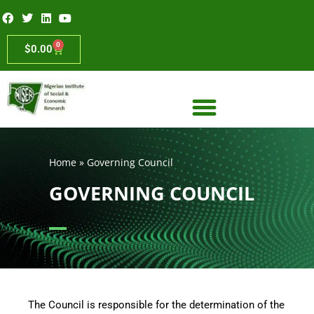
0
$
0.00
Home
»
Governing Council
GOVERNING COUNCIL
The Council is responsible for the determination of the