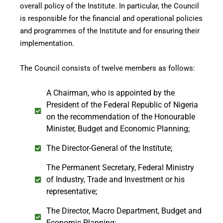
overall policy of the Institute. In particular, the Council
is responsible for the financial and operational policies
and programmes of the Institute and for ensuring their
implementation.
The Council consists of twelve members as follows:
A Chairman, who is appointed by the
President of the Federal Republic of Nigeria
on the recommendation of the Honourable
Minister, Budget and Economic Planning;
The Director-General of the Institute;
The Permanent Secretary, Federal Ministry
of Industry, Trade and Investment or his
representative;
The Director, Macro Department, Budget and
Economic Planning;