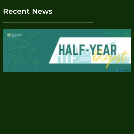
Recent News