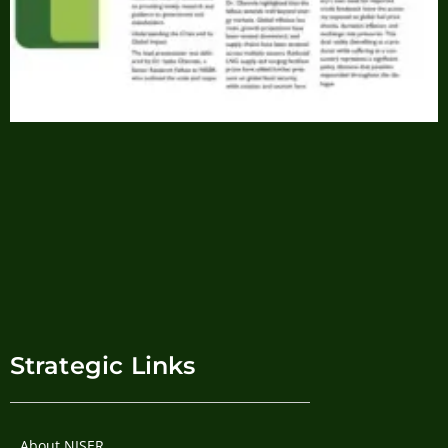
Strategic Links
About NISER