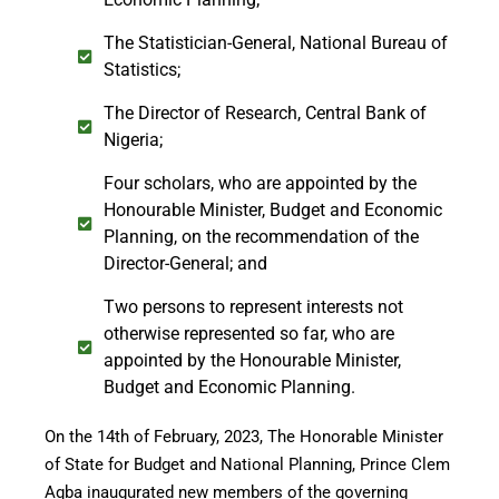
The Statistician-General, National Bureau of
Statistics;
The Director of Research, Central Bank of
Nigeria;
Four scholars, who are appointed by the
Honourable Minister, Budget and Economic
Planning, on the recommendation of the
Director-General; and
Two persons to represent interests not
otherwise represented so far, who are
appointed by the Honourable Minister,
Budget and Economic Planning.
On the 14th of February, 2023, The Honorable Minister
of State for Budget and National Planning, Prince Clem
Agba inaugurated new members of the governing