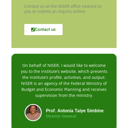
Contact us at the NISER office nearest to
you or submit an inquiry online.
Contact us
On behalf of NISER, I would like to welcome
you to the institute’s website, which presents
the institute’s profile, activities, and output.
NISER is an agency of the Federal Ministry of
Budget and Economic Planning and receives
supervision from the ministry.
Prof. Antonia Taiye Simbine
Director-General