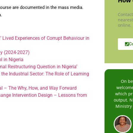
How 
scourse are documented in the mass media.
Contact
a.
nearest
online.
 Lived Experiences of Corrupt Behaviour in
C
my (2024-2027)
 in Nigeria
al Restructuring Question in Nigeria’
e Industrial Sector: The Role of Learning
On beh
welcome 
al – The Why, How, and Way Forward
which pre
hange Intervention Design – Lessons from
output. N
Ministry