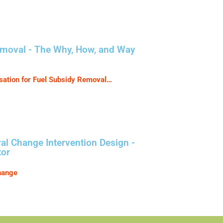
emoval - The Why, How, and Way
tion for Fuel Subsidy Removal…
l Change Intervention Design -
tor
hange