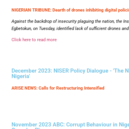
NIGERIAN TRIBUNE: Dearth of drones inhibiting digital polic
Against the backdrop of insecurity plaguing the nation, the In
Egbetokun, on Tuesday, identified lack of sufficient drones an
Click here to read more
December 2023: NISER Policy Dialogue - 'The Na
Nigeria'
ARISE NEWS: Calls for Restructuring Intensified
November 2023 ABC: Corrupt Behaviour in Nigeri