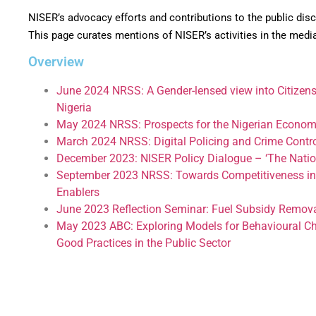
NISER’s advocacy efforts and contributions to the public di
This page curates mentions of NISER’s activities in the medi
Overview
June 2024 NRSS: A Gender-lensed view into Citizens’
Nigeria
May 2024 NRSS: Prospects for the Nigerian Econo
March 2024 NRSS: Digital Policing and Crime Control
December 2023: NISER Policy Dialogue – ‘The Nation
September 2023 NRSS: Towards Competitiveness in th
Enablers
June 2023 Reflection Seminar: Fuel Subsidy Remov
May 2023 ABC: Exploring Models for Behavioural C
Good Practices in the Public Sector