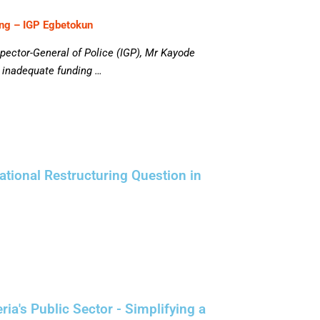
ing – IGP Egbetokun
spector-General of Police (IGP), Mr Kayode
d inadequate funding …
tional Restructuring Question in
a's Public Sector - Simplifying a