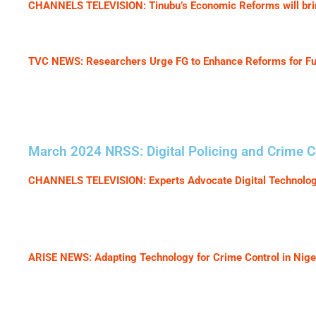
CHANNELS TELEVISION: Tinubu’s Economic Reforms will brin
TVC NEWS: Researchers Urge FG to Enhance Reforms for F
March 2024 NRSS: Digital Policing and Crime Co
CHANNELS TELEVISION: Experts Advocate Digital Technology
ARISE NEWS: Adapting Technology for Crime Control in Nige