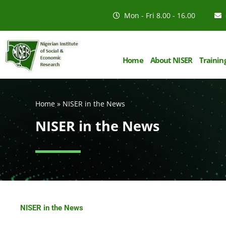
Mon - Fri 8.00 - 16.00
Home
About NISER
Trainin
Home
»
NISER in the News
NISER in the News
NISER in the News