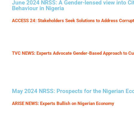
June 2024 NRSS: A Gender-lensed view into Cit
Behaviour in Nigeria
ACCESS 24: Stakeholders Seek Solutions to Address Corru
TVC NEWS: Experts Advocate Gender-Based Approach to Curb
May 2024 NRSS: Prospects for the Nigerian E
ARISE NEWS: Experts Bullish on Nigerian Economy