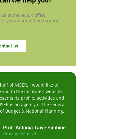
can we help you?
 us at the NISER office
 to you or submit an inquiry
ontact us
alf of NISER, I would like to
you to the institute’s website,
sents its profile, activities and
ISER is an agency of the Federal
 of Budget & National Planning.
Prof. Antonia Taiye Simbine
Director-General