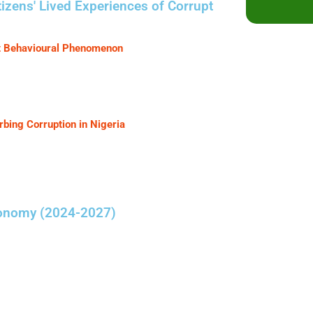
izens' Lived Experiences of Corrupt
pt Behavioural Phenomenon
ing Corruption in Nigeria
conomy (2024-2027)