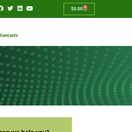
0
$
0.00
Contacts