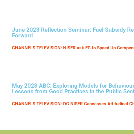
June 2023 Reflection Seminar: Fuel Subsidy R
Forward
CHANNELS TELEVISION: NISER ask FG to Speed Up Compensa
May 2023 ABC: Exploring Models for Behavioura
Lessons from Good Practices in the Public Sec
CHANNELS TELEVISION: DG NISER Canvasses Attitudinal C