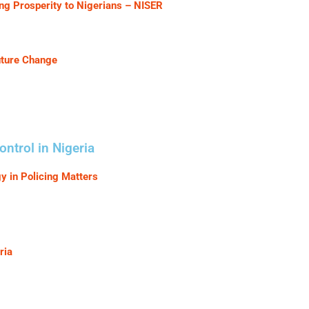
g Prosperity to Nigerians – NISER
uture Change
ntrol in Nigeria
 in Policing Matters
ria