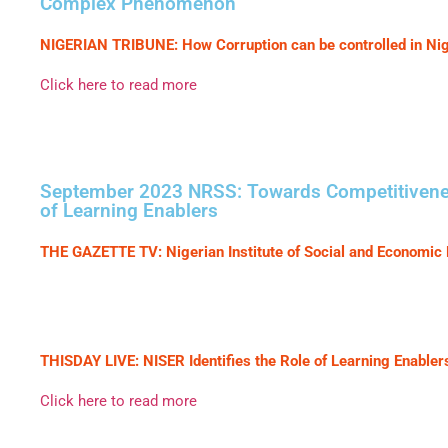
Complex Phenomenon
NIGERIAN TRIBUNE: How Corruption can be controlled in Nig
Click here to read more
September 2023 NRSS: Towards Competitiveness 
of Learning Enablers
THE GAZETTE TV: Nigerian Institute of Social and Economic 
THISDAY LIVE: NISER Identifies the Role of Learning Enabler
Click here to read more