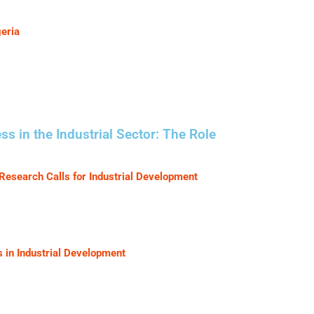
eria
in the Industrial Sector: The Role
Research Calls for Industrial Development
s in Industrial Development