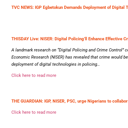
TVC NEWS: IGP Egbetokun Demands Deployment of Digital 
THISDAY Live: NISER: Digital Policing’ll Enhance Effective C
A landmark research on “Digital Policing and Crime Control” c
Economic Research (NISER) has revealed that crime would be
deployment of digital technologies in policing…
Click here to read more
THE GUARDIAN: IGP, NISER, PSC, urge Nigerians to collabora
Click here to read more