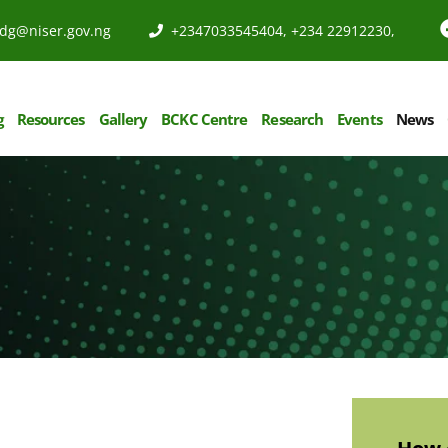
dg@niser.gov.ng
+2347033545404, +234 22912230,
g
Resources
Gallery
BCKC Centre
Research
Events
News