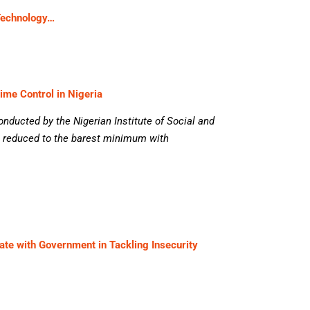
Technology…
rime Control in Nigeria
onducted by the Nigerian Institute of Social and
 reduced to the barest minimum with
te with Government in Tackling Insecurity