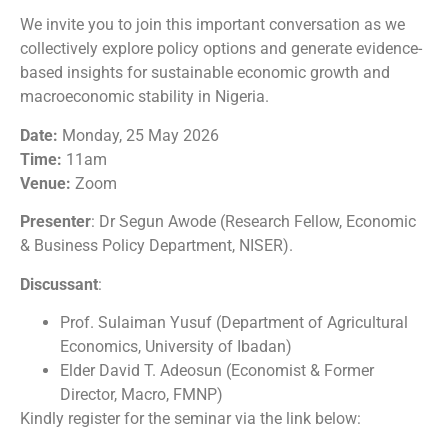
We invite you to join this important conversation as we
collectively explore policy options and generate evidence-
based insights for sustainable economic growth and
macroeconomic stability in Nigeria.
Date:
Monday, 25 May 2026
Time:
11am
Venue:
Zoom
Presenter
: Dr Segun Awode (Research Fellow, Economic
& Business Policy Department, NISER).
Discussant
:
Prof. Sulaiman Yusuf (Department of Agricultural
Economics, University of Ibadan)
Elder David T. Adeosun (Economist & Former
Director, Macro, FMNP)
Kindly register for the seminar via the link below: