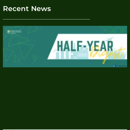
Recent News