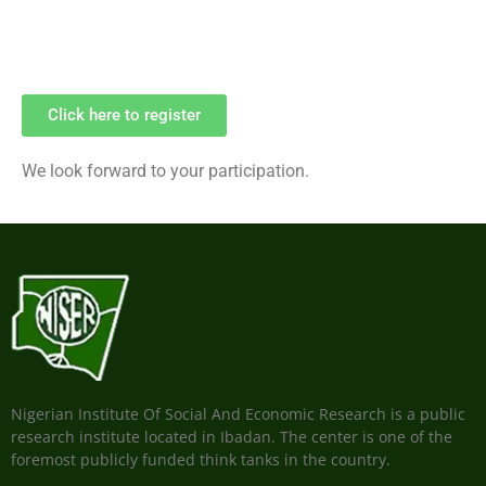
Click here to register
We look forward to your participation.
Nigerian Institute Of Social And Economic Research is a public
research institute located in Ibadan. The center is one of the
foremost publicly funded think tanks in the country.