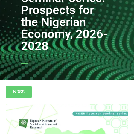
Prospects for
the Nigerian
Economy, 2026-
2028
NRSS