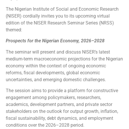
The Nigerian Institute of Social and Economic Research
(NISER) cordially invites you to its upcoming virtual
edition of the NISER Research Seminar Series (NRSS)
themed:
Prospects for the Nigerian Economy, 2026–2028
The seminar will present and discuss NISER’s latest
medium-term macroeconomic projections for the Nigerian
economy within the context of ongoing economic
reforms, fiscal developments, global economic
uncertainties, and emerging domestic challenges.
The session aims to provide a platform for constructive
engagement among policymakers, researchers,
academics, development partners, and private sector
stakeholders on the outlook for output growth, inflation,
fiscal sustainability, debt dynamics, and employment
conditions over the 2026–2028 period.