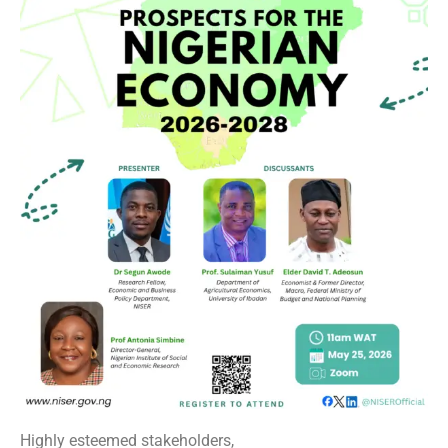
Highly esteemed stakeholders,