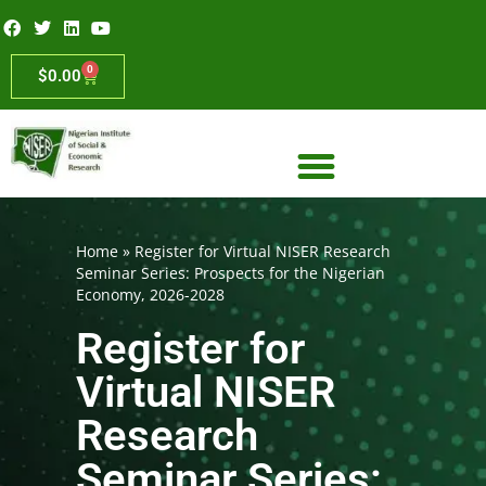
0
$
0.00
Home
»
Register for Virtual NISER Research
Seminar Series: Prospects for the Nigerian
Economy, 2026-2028
Register for
Virtual NISER
Research
Seminar Series: