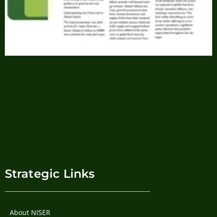
Strategic Links
About NISER