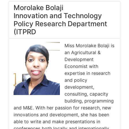
Morolake Bolaji
Innovation and Technology
Policy Research Department
(ITPRD
Miss Morolake Bolaji is
an Agricultural &
Development
Economist with
expertise in research
and policy
development,
consulting, capacity
building, programming
and M&E. With her passion for research, new
innovations and development, she has been
able to write and make presentations in
conferences both locally and internationally.