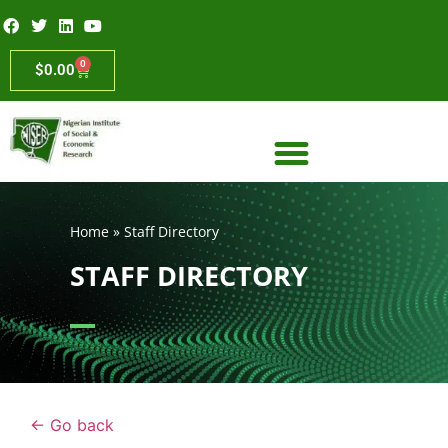
0
$
0.00
Home
»
Staff Directory
STAFF DIRECTORY
← Go back