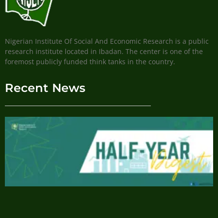
Nigerian Institute Of Social And Economic Research is a public
research institute located in Ibadan. The center is one of the
foremost publicly funded think tanks in the country.
Recent News