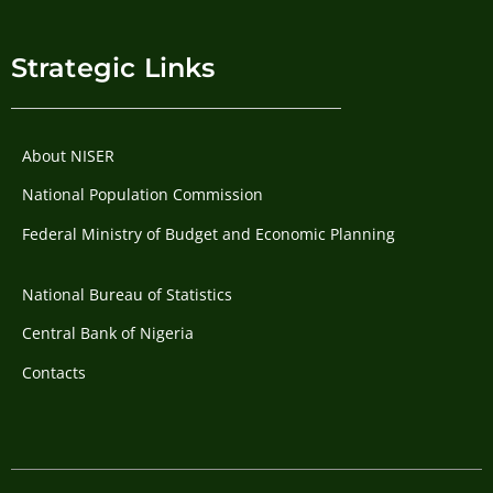
Strategic Links
About NISER
National Population Commission
Federal Ministry of Budget and Economic Planning
National Bureau of Statistics
Central Bank of Nigeria
Contacts