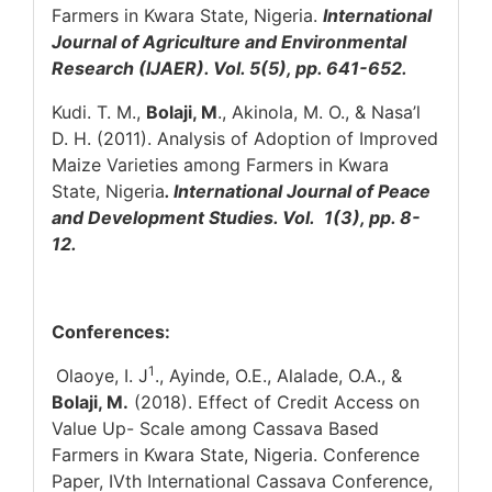
Farmers in Kwara State, Nigeria.
International
Journal of Agriculture and Environmental
Research (IJAER). Vol. 5(5), pp. 641-652.
Kudi. T. M.,
Bolaji, M
., Akinola, M. O., & Nasa’l
D. H. (2011). Analysis of Adoption of Improved
Maize Varieties among Farmers in Kwara
State, Nigeria
. International Journal of Peace
and Development Studies. Vol. 1(3), pp. 8-
12.
Conferences:
1
Olaoye, I. J
., Ayinde, O.E., Alalade, O.A., &
Bolaji, M.
(2018). Effect of Credit Access on
Value Up- Scale among Cassava Based
Farmers in Kwara State, Nigeria. Conference
Paper, IVth International Cassava Conference,