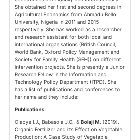
She obtained her first and second degrees in
Agricultural Economics from Ahmadu Bello
University, Nigeria in 2011 and 2015
respectively. She has worked as a researcher
and research assistant for both local and
international organisations (British Council,
World Bank, Oxford Policy Management and
Society for Family Health (SFH)) on different
intervention projects. She is presently a Junior
Research Fellow in the Information and
Technology Policy Department (ITPD). She
has a list of publications and conferences to
her name and they include:
Publications:
Olaoye I.J., Babasola J.O., &
Bolaji M
. (2019).
Organic Fertilizer and it’s Effect on Vegetable
Production: A Case Study of Vegetable