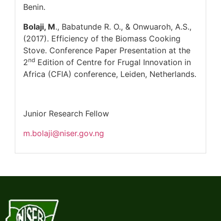
Benin.
Bolaji, M
., Babatunde R. O., & Onwuaroh, A.S.,
(2017). Efficiency of the Biomass Cooking
Stove. Conference Paper Presentation at the
nd
2
Edition of Centre for Frugal Innovation in
Africa (CFIA) conference, Leiden, Netherlands.
Junior Research Fellow
m.bolaji@niser.gov.ng