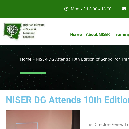
Mon - Fri 8.00 - 16.00
Home
About NISER
Trainin
Home
»
NISER DG Attends 10th Edition of School for Thi
NISER DG Attends 10th Editio
The Director-General 