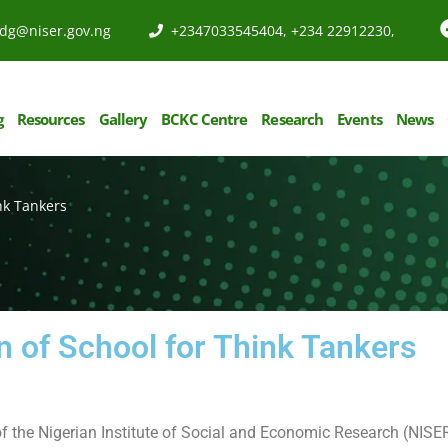
dg@niser.gov.ng
+2347033545404, +234 22912230,
g
Resources
Gallery
BCKC Centre
Research
Events
News
nk Tankers
n of School for Think Tankers
of the Nigerian Institute of Social and Economic Research (NISER