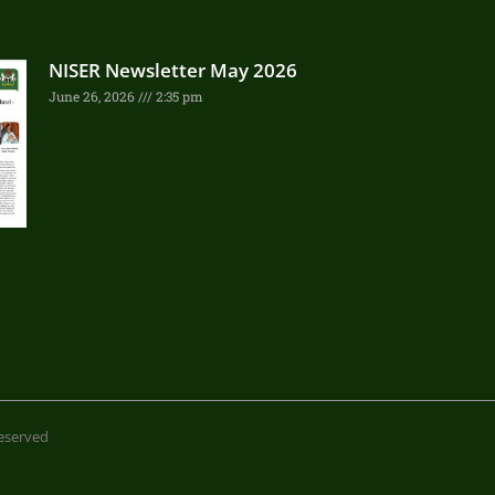
NISER Newsletter May 2026
June 26, 2026
2:35 pm
 reserved