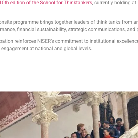
10th edition of the School for Thinktankers
, currently holding at
nsite programme brings together leaders of think tanks from a
nance, financial sustainability, strategic communications, and p
ipation reinforces NISER’s commitment to institutional excellen
y engagement at national and global levels.