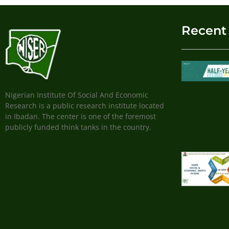
Recent
Nigerian Institute Of Social And Economic
Research is a public research institute located
in Ibadan. The center is one of the foremost
publicly funded think tanks in the country.