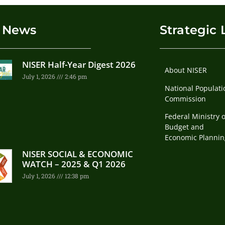
 News
Strategic 
NISER Half-Year Digest 2026
About NISER
July 1, 2026
2:46 pm
National Populati
Commission
Federal Ministry o
Budget and
Economic Plannin
NISER SOCIAL & ECONOMIC
WATCH – 2025 & Q1 2026
July 1, 2026
12:38 pm