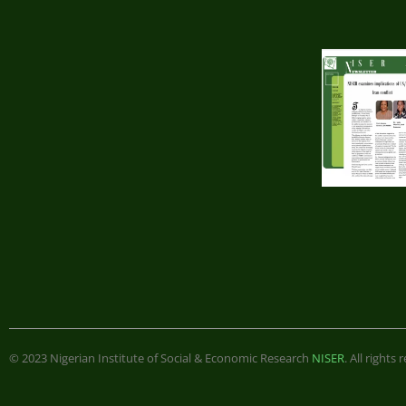
© 2023 Nigerian Institute of Social & Economic Research
NISER
. All rights