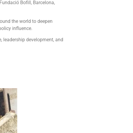
 Fundació Bofill, Barcelona,
round the world to deepen
olicy influence.
ce, leadership development, and