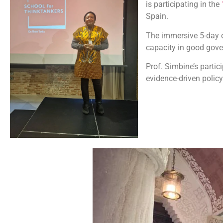
is participating in the
Spain.
The immersive 5-day o
capacity in good gover
Prof. Simbine’s partic
evidence-driven polic