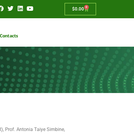
0
$
0.00
Contacts
), Prof. Antonia Taiye Simbine,