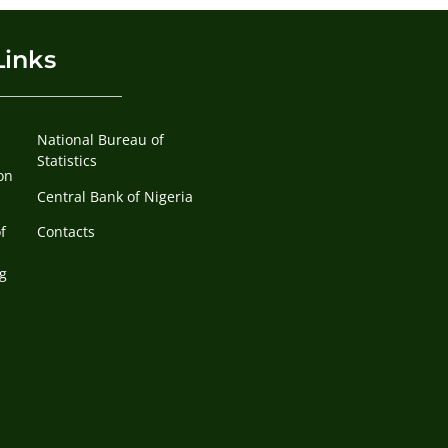
Links
National Bureau of
Statistics
on
Central Bank of Nigeria
f
Contacts
g