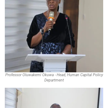
Professor Oluwakemi Okuwa - Head, Human Capital Policy
Department