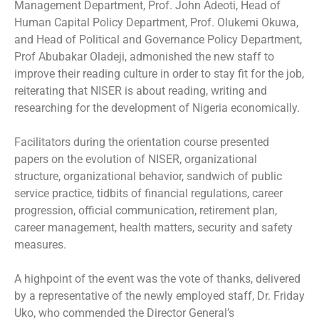
Management Department, Prof. John Adeoti, Head of
Human Capital Policy Department, Prof. Olukemi Okuwa,
and Head of Political and Governance Policy Department,
Prof Abubakar Oladeji, admonished the new staff to
improve their reading culture in order to stay fit for the job,
reiterating that NISER is about reading, writing and
researching for the development of Nigeria economically.
Facilitators during the orientation course presented
papers on the evolution of NISER, organizational
structure, organizational behavior, sandwich of public
service practice, tidbits of financial regulations, career
progression, official communication, retirement plan,
career management, health matters, security and safety
measures.
A highpoint of the event was the vote of thanks, delivered
by a representative of the newly employed staff, Dr. Friday
Uko, who commended the Director General’s