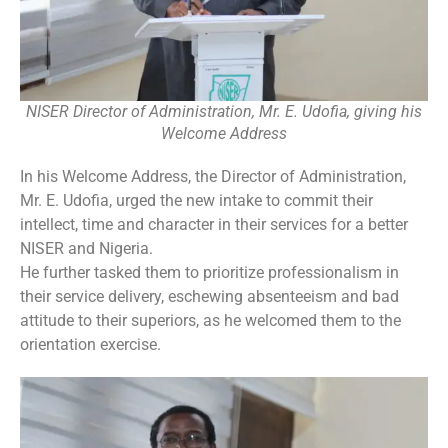
NISER Director of Administration, Mr. E. Udofia, giving his
Welcome Address
In his Welcome Address, the Director of Administration,
Mr. E. Udofia, urged the new intake to commit their
intellect, time and character in their services for a better
NISER and Nigeria.
He further tasked them to prioritize professionalism in
their service delivery, eschewing absenteeism and bad
attitude to their superiors, as he welcomed them to the
orientation exercise.