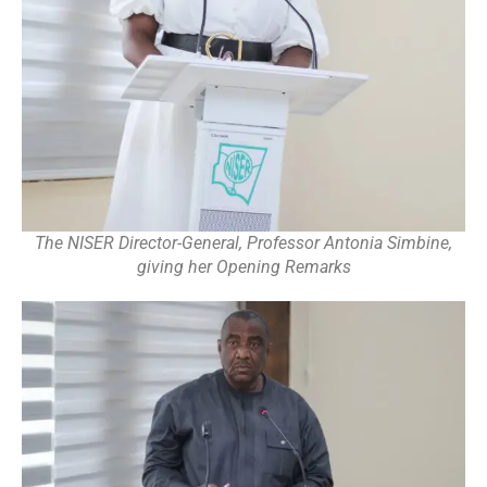
The NISER Director-General, Professor Antonia Simbine,
giving her Opening Remarks