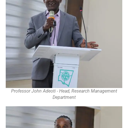
Professor John Adeoti - Head, Research Management
Department