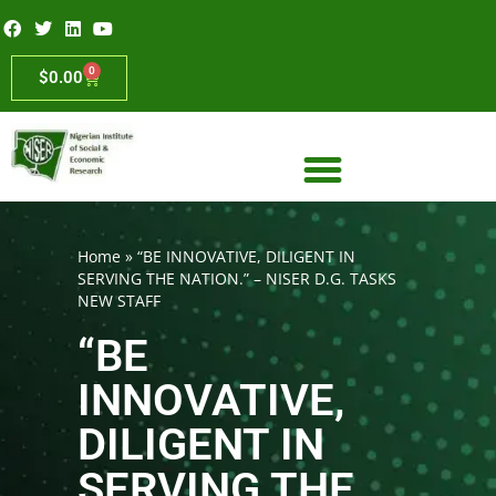
0
$
0.00
Home
»
“BE INNOVATIVE, DILIGENT IN
SERVING THE NATION.” – NISER D.G. TASKS
NEW STAFF
“BE
INNOVATIVE,
DILIGENT IN
SERVING THE