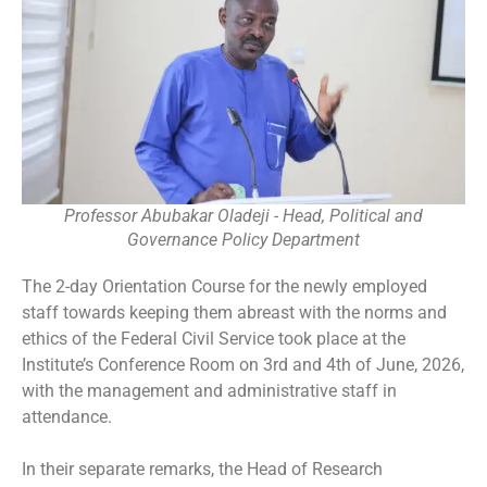
Professor Abubakar Oladeji - Head, Political and
Governance Policy Department
The 2-day Orientation Course for the newly employed
staff towards keeping them abreast with the norms and
ethics of the Federal Civil Service took place at the
Institute’s Conference Room on 3rd and 4th of June, 2026,
with the management and administrative staff in
attendance.
In their separate remarks, the Head of Research