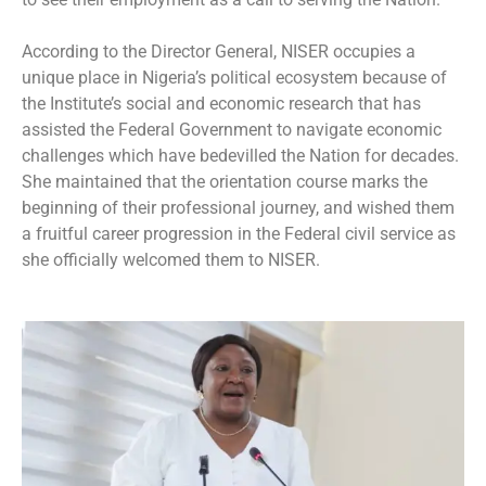
According to the Director General, NISER occupies a
unique place in Nigeria’s political ecosystem because of
the Institute’s social and economic research that has
assisted the Federal Government to navigate economic
challenges which have bedevilled the Nation for decades.
She maintained that the orientation course marks the
beginning of their professional journey, and wished them
a fruitful career progression in the Federal civil service as
she officially welcomed them to NISER.