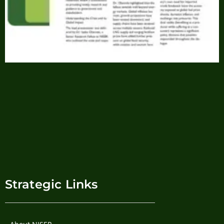
Strategic Links