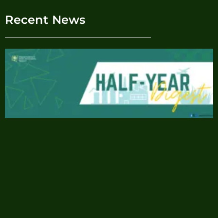
Recent News