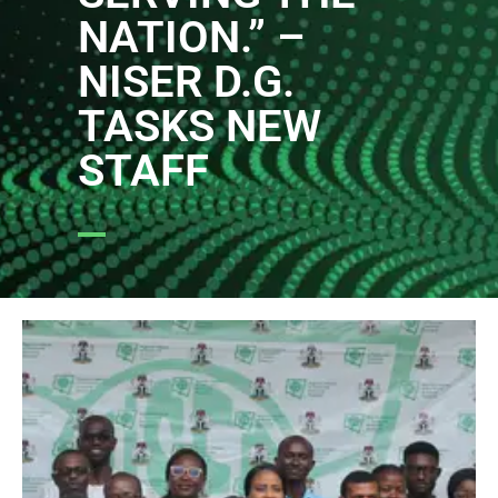
NATION.” –
NISER D.G.
TASKS NEW
STAFF