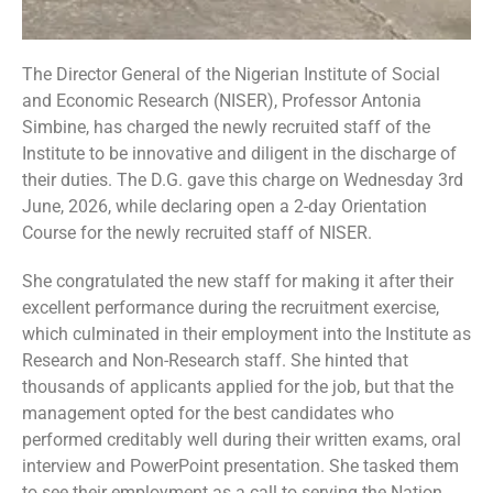
The Director General of the Nigerian Institute of Social
and Economic Research (NISER), Professor Antonia
Simbine, has charged the newly recruited staff of the
Institute to be innovative and diligent in the discharge of
their duties. The D.G. gave this charge on Wednesday 3rd
June, 2026, while declaring open a 2-day Orientation
Course for the newly recruited staff of NISER.
She congratulated the new staff for making it after their
excellent performance during the recruitment exercise,
which culminated in their employment into the Institute as
Research and Non-Research staff. She hinted that
thousands of applicants applied for the job, but that the
management opted for the best candidates who
performed creditably well during their written exams, oral
interview and PowerPoint presentation. She tasked them
to see their employment as a call to serving the Nation.