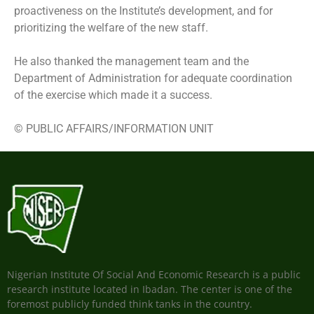
proactiveness on the Institute’s development, and for
prioritizing the welfare of the new staff.
He also thanked the management team and the
Department of Administration for adequate coordination
of the exercise which made it a success.
© PUBLIC AFFAIRS/INFORMATION UNIT
Nigerian Institute Of Social And Economic Research is a public
research institute located in Ibadan. The center is one of the
foremost publicly funded think tanks in the country.