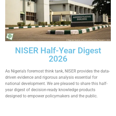
NISER Half-Year Digest
2026
As Nigeria’s foremost think tank, NISER provides the data-
driven evidence and rigorous analysis essential for
national development. We are pleased to share this half-
year digest of decision-ready knowledge products
designed to empower policymakers and the public.