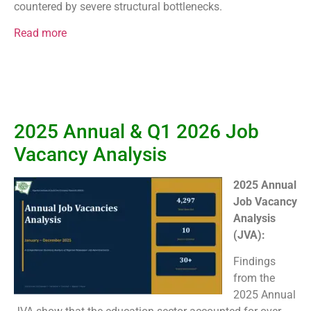
countered by severe structural bottlenecks.
Read more
2025 Annual & Q1 2026 Job
Vacancy Analysis
2025 Annual
Job Vacancy
Analysis
(JVA):
Findings
from the
2025 Annual