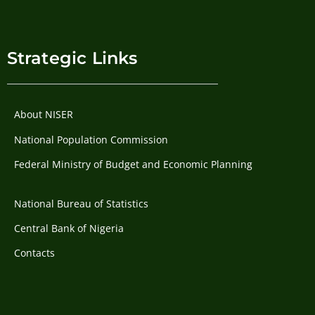
Strategic Links
About NISER
National Population Commission
Federal Ministry of Budget and Economic Planning
National Bureau of Statistics
Central Bank of Nigeria
Contacts