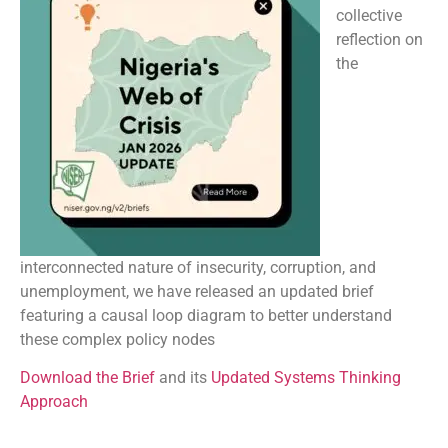
collective
reflection on
the
interconnected nature of insecurity, corruption, and
unemployment, we have released an updated brief
featuring a causal loop diagram to better understand
these complex policy nodes
Download the Brief
and its
Updated Systems Thinking
Approach