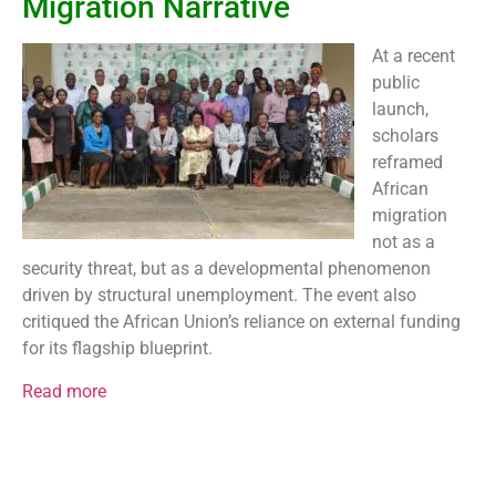
Migration Narrative
At a recent
public
launch,
scholars
reframed
African
migration
not as a
security threat, but as a developmental phenomenon
driven by structural unemployment. The event also
critiqued the African Union’s reliance on external funding
for its flagship blueprint.
Read more