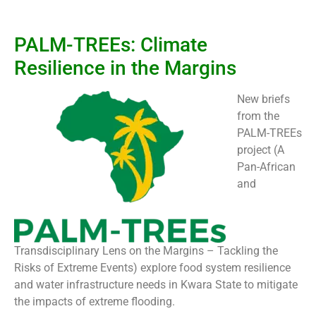
PALM-TREEs: Climate
Resilience in the Margins
New briefs
from the
PALM-TREEs
project (A
Pan-African
and
Transdisciplinary Lens on the Margins – Tackling the
Risks of Extreme Events) explore food system resilience
and water infrastructure needs in Kwara State to mitigate
the impacts of extreme flooding.