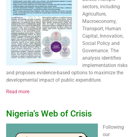
sectors, including
Agriculture,
Macroeconomy,
Transport, Human
Capital, Innovation,
Social Policy and
Governance. The
analysis identifies
implementation risks
and proposes evidence-based options to maximize the
developmental impact of public expenditure.
Read more
Nigeria’s Web of Crisis
Following
our