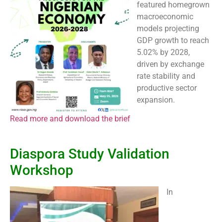
featured homegrown
macroeconomic
models projecting
GDP growth to reach
5.02% by 2028,
driven by exchange
rate stability and
productive sector
expansion.
Read more and download the brief
Diaspora Study Validation
Workshop
In