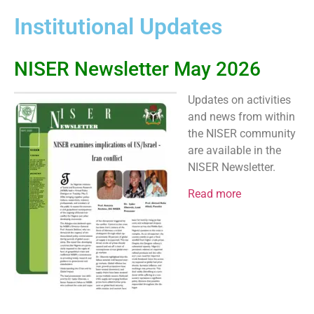
Institutional Updates
NISER Newsletter May 2026
Updates on activities
and news from within
the NISER community
are available in the
NISER Newsletter.
Read more