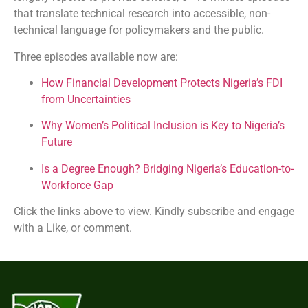
that translate technical research into accessible, non-
technical language for policymakers and the public.
Three episodes available now are:
How Financial Development Protects Nigeria’s FDI
from Uncertainties
Why Women’s Political Inclusion is Key to Nigeria’s
Future
Is a Degree Enough? Bridging Nigeria’s Education-to-
Workforce Gap
Click the links above to view. Kindly subscribe and engage
with a Like, or comment.