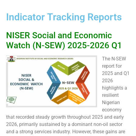
Indicator Tracking Reports
NISER Social and Economic
Watch (N-SEW) 2025-2026 Q1
The N-SEW
report for
2025 and Q1
2026
highlights a
resilient
Nigerian
economy
that recorded steady growth throughout 2025 and early
2026, primarily sustained by a dominant non-oil sector
and a strong services industry. However, these gains are