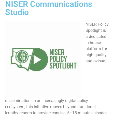
NISER Communications
Studio
NISER Policy
Spotlight is
a dedicated
in-house
platform for
high-quality
audiovisual
dissemination. In an increasingly digital policy
ecosystem, this initiative moves beyond traditional
lengthy reports to provide concise, 5–15 minute episodes