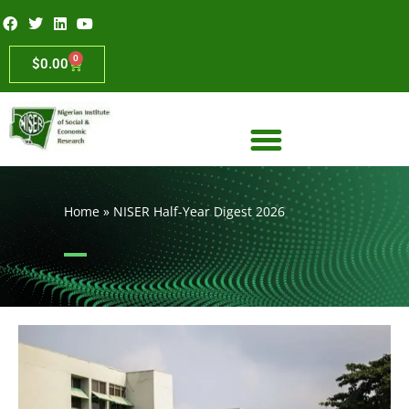
0
$
0.00
Home
»
NISER Half-Year Digest 2026