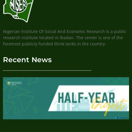
Nigerian Institute Of Social And Economic Research is a public
research institute located in Ibadan. The center is one of the
foremost publicly funded think tanks in the country.
Recent News