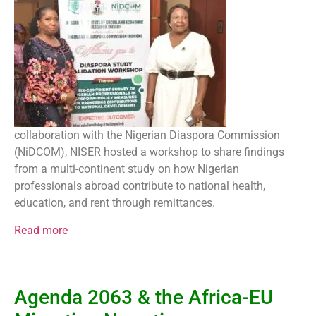
collaboration with the Nigerian Diaspora Commission
(NiDCOM), NISER hosted a workshop to share findings
from a multi-continent study on how Nigerian
professionals abroad contribute to national health,
education, and rent through remittances.
Read more
Agenda 2063 & the Africa-EU