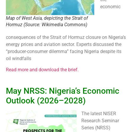
economic
Map of West Asia, depicting the Strait of
Hormuz (Source: Wikimedia Commons)
consequences of the Strait of Hormuz closure on Nigeria’s
energy prices and aviation sector. Experts discussed the
“producer-consumer dilemma” facing Nigeria despite its
oil windfalls
Read more and download the brief.
May NRSS: Nigeria’s Economic
Outlook (2026–2028)
The latest NISER
Research Seminar
Series (NRSS)