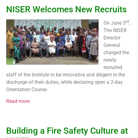
NISER Welcomes New Recruits
rd
On June 3
,
The NISER
Director
General
charged the
newly-
recruited
staff of the Institute to be innovative and diligent in the
discharge of their duties, while declaring open a 2-day
Orientation Course.
Read more
Building a Fire Safety Culture at