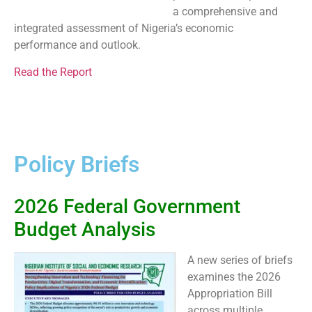
a comprehensive and
integrated assessment of Nigeria’s economic
performance and outlook.
Read the Report
Policy Briefs
2026 Federal Government
Budget Analysis
A new series of briefs
examines the 2026
Appropriation Bill
across multiple