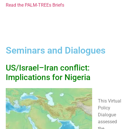
Read the PALM-TREEs Briefs
Seminars and Dialogues
US/Israel–Iran conflict:
Implications for Nigeria
This Virtual
Policy
Dialogue
assessed
the