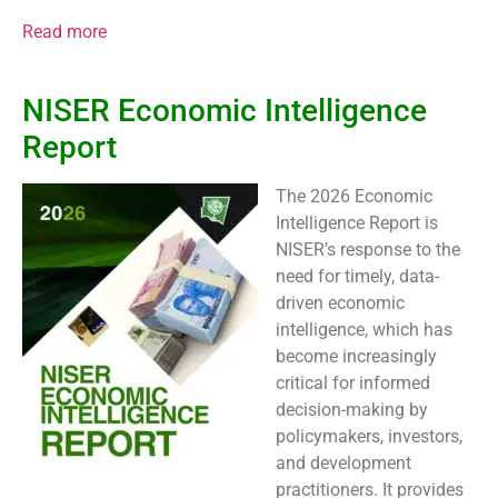
Read more
NISER Economic Intelligence
Report
The 2026 Economic
Intelligence Report is
NISER’s response to the
need for timely, data-
driven economic
intelligence, which has
become increasingly
critical for informed
decision-making by
policymakers, investors,
and development
practitioners. It provides