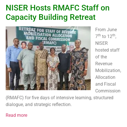
NISER Hosts RMAFC Staff on
Capacity Building Retreat
From June
th
th
7
to 12
,
NISER
hosted staff
of the
Revenue
Mobilization,
Allocation
and Fiscal
Commission
(RMAFC) for five days of intensive learning, structured
dialogue, and strategic reflection.
Read more