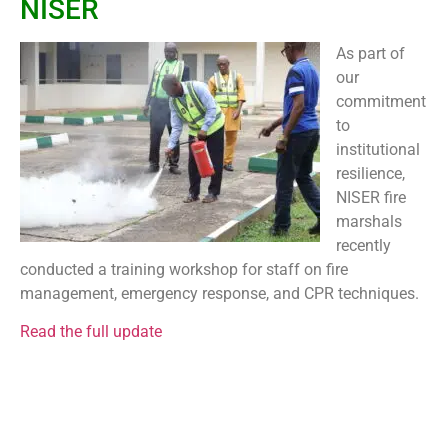
NISER
As part of
our
commitment
to
institutional
resilience,
NISER fire
marshals
recently
conducted a training workshop for staff on fire
management, emergency response, and CPR techniques.
Read the full update