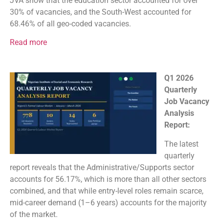
JVA show that the education sector accounted for over
30% of vacancies, and the South-West accounted for
68.46% of all geo-coded vacancies.
Read more
Q1 2026
Quarterly
Job Vacancy
Analysis
Report:
The latest
quarterly
report reveals that the Administrative/Supports sector
accounts for 56.17%, which is more than all other sectors
combined, and that while entry-level roles remain scarce,
mid-career demand (1–6 years) accounts for the majority
of the market.